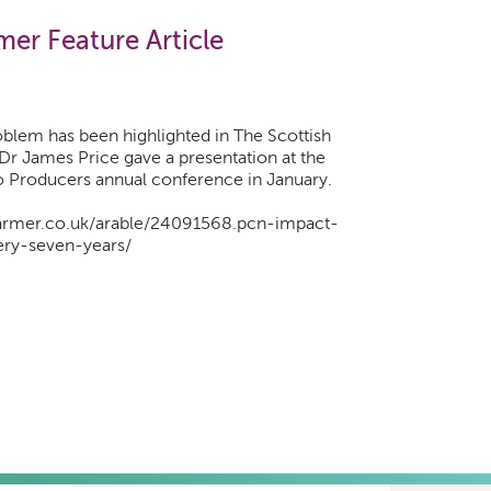
mer Feature Article
blem has been highlighted in The Scottish
 Dr James Price gave a presentation at the
o Producers annual conference in January.
farmer.co.uk/arable/24091568.pcn-impact-
ery-seven-years/