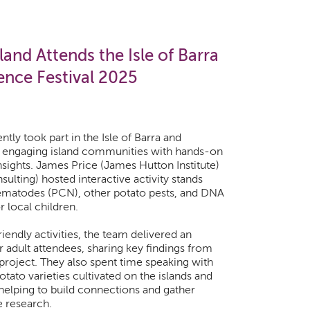
and Attends the Isle of Barra
ence Festival 2025
ly took part in the Isle of Barra and
l, engaging island communities with hands-on
nsights. James Price (James Hutton Institute)
ulting) hosted interactive activity stands
ematodes (PCN), other potato pests, and DNA
 local children.
riendly activities, the team delivered an
 adult attendees, sharing key findings from
roject. They also spent time speaking with
tato varieties cultivated on the islands and
 helping to build connections and gather
e research.