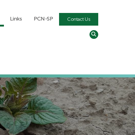
Search
Links
PCN-SP
Contact Us