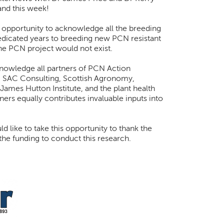
and this week!
s opportunity to acknowledge all the breeding
icated years to breeding new PCN resistant
the PCN project would not exist.
knowledge all partners of PCN Action
 SAC Consulting, Scottish Agronomy,
 James Hutton Institute, and the plant health
ners equally contributes invaluable inputs into
 like to take this opportunity to thank the
he funding to conduct this research.