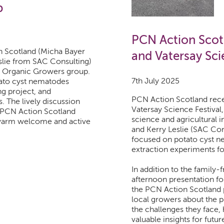
p
PCN Action Scotl
 Scotland (Micha Bayer
and Vatersay Sci
slie from SAC Consulting)
th Organic Growers group.
7th July 2025
tato cyst nematodes
g project, and
PCN Action Scotland recent
s. The lively discussion
Vatersay Science Festiva
d PCN Action Scotland
science and agricultural i
 warm welcome and active
and Kerry Leslie (SAC Cons
focused on potato cyst n
extraction experiments for
In addition to the family-f
afternoon presentation for
the PCN Action Scotland p
local growers about the po
the challenges they face,
valuable insights for futur