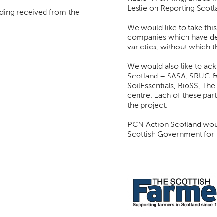
Leslie on Reporting Scotl
unding received from the
We would like to take thi
companies which have ded
varieties, without which 
We would also like to ac
Scotland – SASA, SRUC &
SoilEssentials, BioSS, The
centre. Each of these part
the project.
PCN Action Scotland would
Scottish Government for t