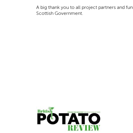
A big thank you to all project partners and f
Scottish Government.