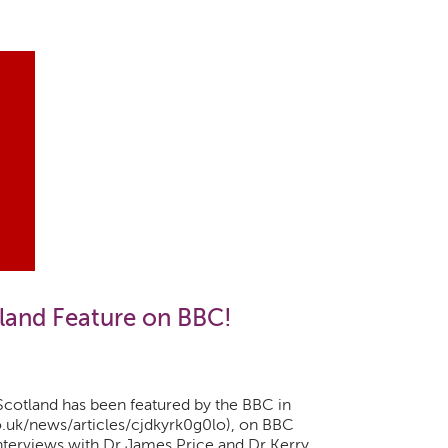
land Feature on BBC!
cotland has been featured by the BBC in
o.uk/news/articles/cjdkyrk0g0lo), on BBC
nterviews with Dr James Price and Dr Kerry