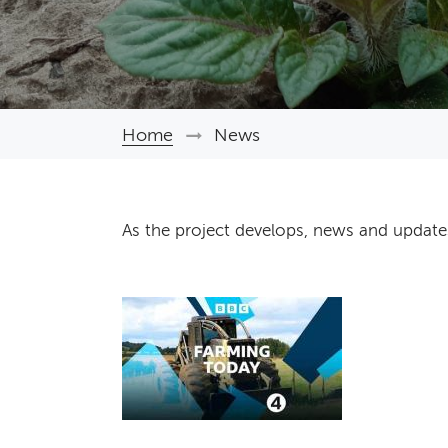
Home
News
Breadcrumb
As the project develops, news and update