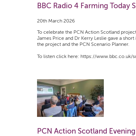
BBC Radio 4 Farming Today 
20th March 2026
To celebrate the PCN Action Scotland projec
James Price and Dr Kerry Leslie gave a short
the project and the PCN Scenario Planner.
To listen click here: https://www.bbc.co.uk
PCN Action Scotland Evening