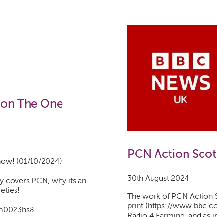
 on The One
PCN Action Scot
how! (01/10/2024)
30th August 2024
y covers PCN, why its an
ieties!
The work of PCN Action S
print (https://www.bbc.c
e/m0023hs8
Radio 4 Farming, and as i