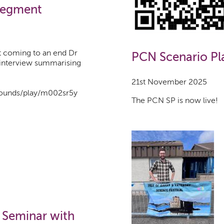
Segment
t coming to an end Dr
PCN Scenario Pl
 interview summarising
21st November 2025
/sounds/play/m002sr5y
The PCN SP is now live!
 Seminar with