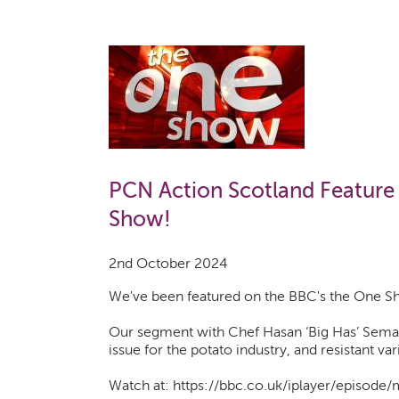
PCN Action Scotland Feature
Show!
2nd October 2024
We've been featured on the BBC's the One S
Our segment with Chef Hasan ‘Big Has’ Sema
issue for the potato industry, and resistant var
Watch at: https://bbc.co.uk/iplayer/episod