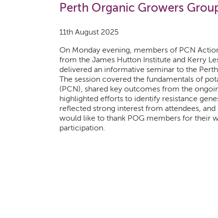
Perth Organic Growers Grou
11th August 2025
On Monday evening, members of PCN Action
from the James Hutton Institute and Kerry Le
delivered an informative seminar to the Per
The session covered the fundamentals of po
(PCN), shared key outcomes from the ongoin
highlighted efforts to identify resistance gene
reflected strong interest from attendees, an
would like to thank POG members for their
participation.