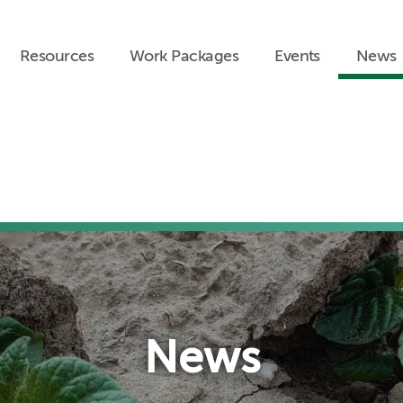
Resources
Work Packages
Events
News
News