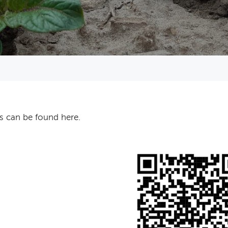
s can be found here.