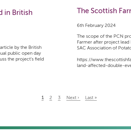
The Scottish Far
in British
6th February 2024
The scope of the PCN pro
Farmer after project lead
rticle by the British
SAC Association of Potat
nual public open day
ss the project's field
https://www.thescottish
land-affected-double-ev
Current
1
Page
2
Page
3
Next
Next ›
Last
Last »
page
page
page