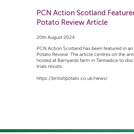
PCN Action Scotland Featured 
Potato Review Article
20th August 2024
PCN Action Scotland has been featured in an a
Potato Review. The article centres on the an
hosted at Barnyards farm in Tannadice to discu
trials results.
https://britishpotato.co.uk/news/
Pagination