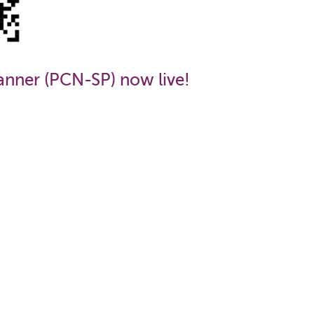
anner (PCN-SP) now live!